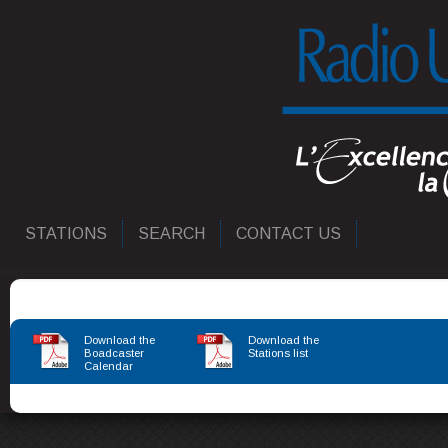
STATIONS
SEARCH
CONTACT US
Download the
Download the
Boadcaster
Stations list
Calendar