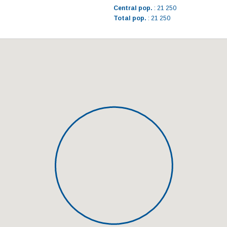
Central pop.
: 21 250
Total pop.
: 21 250