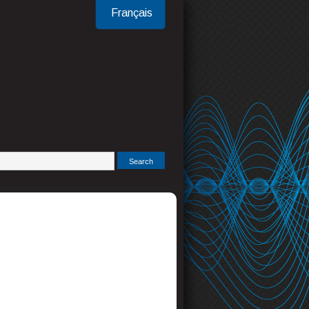
Français