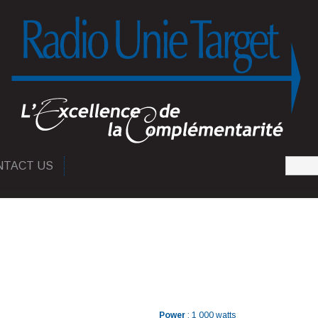
NTACT US
Power
: 1 000 watts