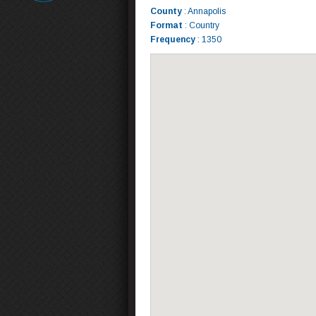
County
: Annapolis
Format
: Country
Frequency
: 1350