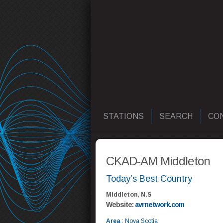
STATIONS
SEARCH
CO
CKAD-AM Middleton
Today’s Best Country
Middleton, N.S
Website:
avrnetwork.com
Area
: Nova Scotia